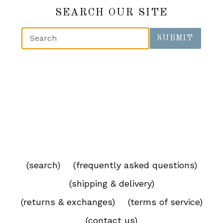
SEARCH OUR SITE
SUBMIT
(search)
(frequently asked questions)
(shipping & delivery)
(returns & exchanges)
(terms of service)
(contact us)