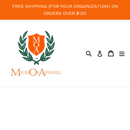
Skip
FREE SHIPPING (FOR YOUR ORGANIZATION) ON
to
ORDERS OVER $120
content
Search
Cart
Cart
e
Log in